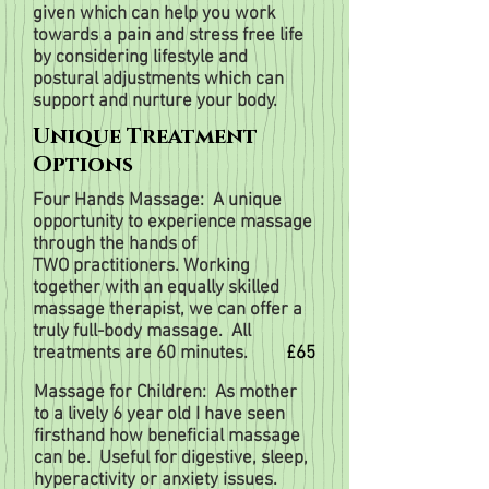
given which can help you work
towards a pain and stress free life
by considering lifestyle and
postural adjustments which can
support and nurture your body.
Unique Treatment
Options
Four Hands Massage: A unique
opportunity to experience massage
through the hands of
TWO
practitioners.
Working
together with an equally skilled
massage therapist, we can offer a
truly
full-body massage.
All
treatments are 60 minutes.
£65
Massage for Children: As mother
to a lively 6 year old I have seen
firsthand how beneficial massage
can be. Useful for digestive, sleep,
hyperactivity or anxiety issues.