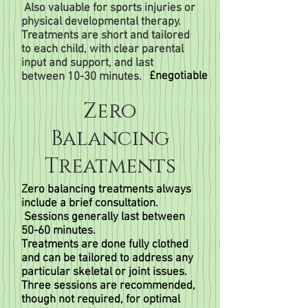
Also valuable for sports injuries or
physical developmental therapy.
Treatments are short and tailored
to each child, with clear parental
input and support, and last
£negotiable
between 10-30 minutes.
Zero
Balancing
Treatments
Zero balancing treatments always
include a brief consultation.
Sessions generally last between
50-60 minutes.
Treatments are done fully clothed
and can be tailored to address any
particular skeletal or joint issues.
Three sessions are recommended,
though not required, for optimal