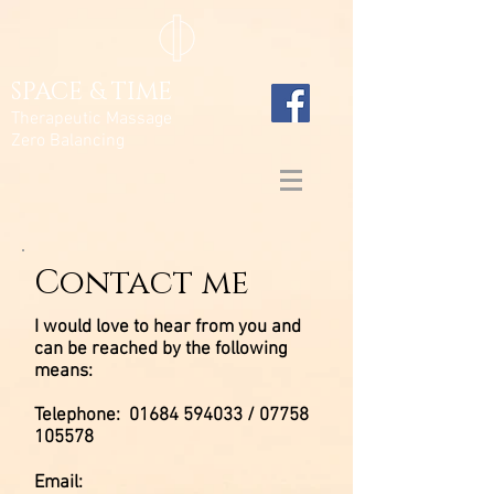
SPACE & TIME
Therapeutic Massage
Zero Balancing
Contact me
I would love to hear from you and
can be reached by the following
means:
Telephone:
01684 594033
/
07758
105578
Email: