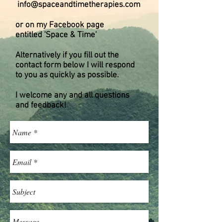
info@spaceandtimetherapies.com
or on my Facebook page
entitled 'Space & Time'
Alternatively if you fill out the
contact form below I will respond
to you as quickly as possible.
I welcome any and all questions
and feedback!